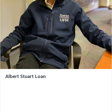
Albert Stuart Loan