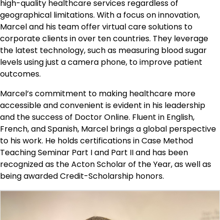
high-quality healthcare services regardless of
geographical limitations. With a focus on innovation,
Marcel and his team offer virtual care solutions to
corporate clients in over ten countries. They leverage
the latest technology, such as measuring blood sugar
levels using just a camera phone, to improve patient
outcomes.
Marcel’s commitment to making healthcare more
accessible and convenient is evident in his leadership
and the success of Doctor Online. Fluent in English,
French, and Spanish, Marcel brings a global perspective
to his work. He holds certifications in Case Method
Teaching Seminar Part I and Part II and has been
recognized as the Acton Scholar of the Year, as well as
being awarded Credit-Scholarship honors.