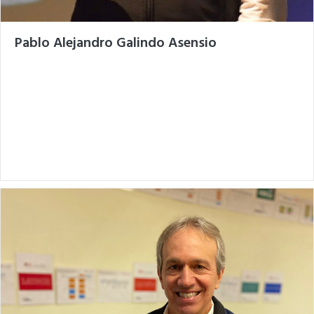
Pablo Alejandro Galindo Asensio