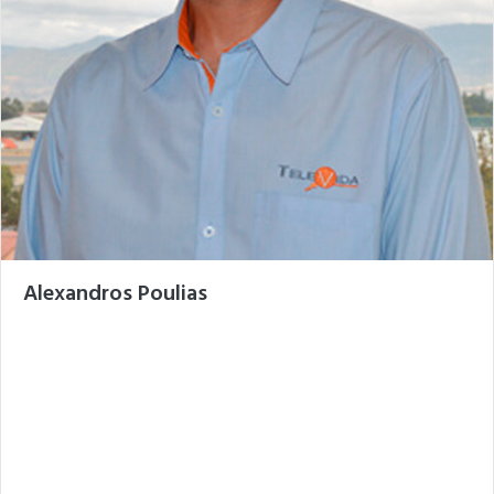
Alexandros Poulias