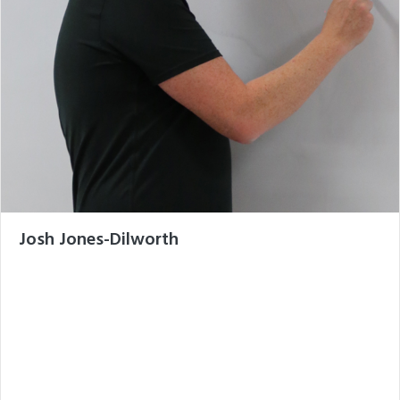
Josh Jones-Dilworth