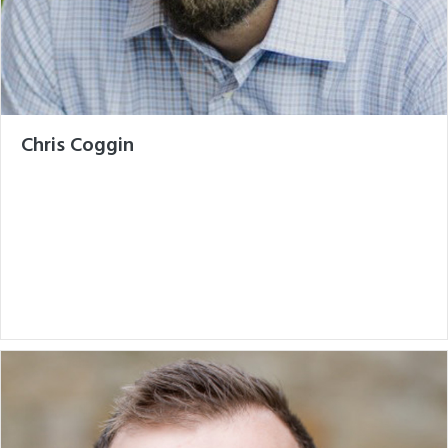
Chris Coggin