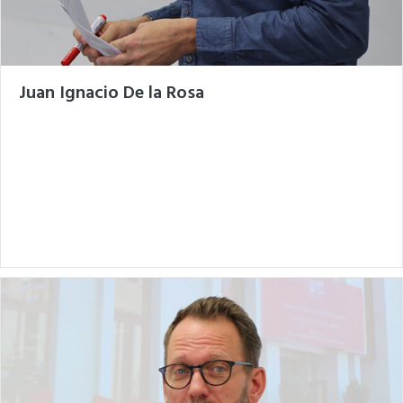
Juan Ignacio De la Rosa