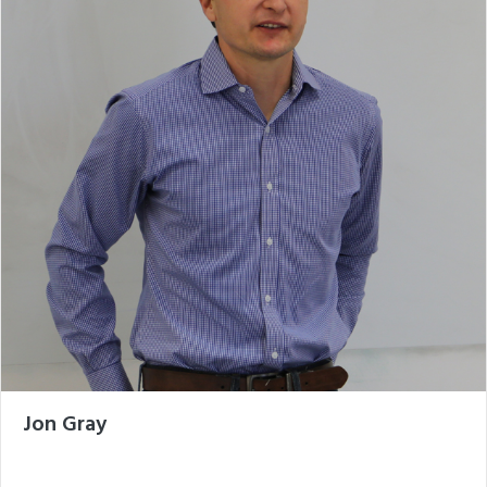
Jon Gray