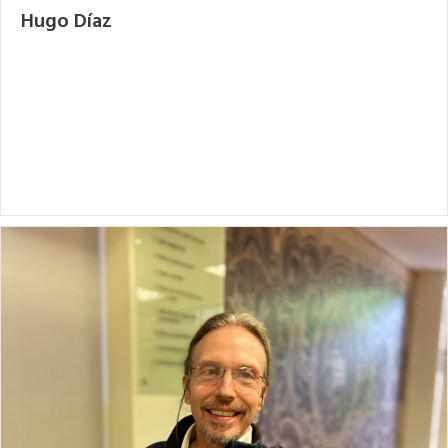
Hugo Díaz