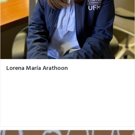
Lorena María Arathoon