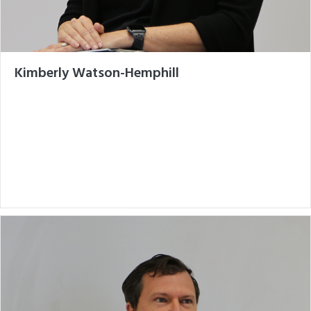
Kimberly Watson-Hemphill