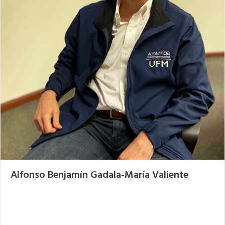
Alfonso Benjamín Gadala-María Valiente