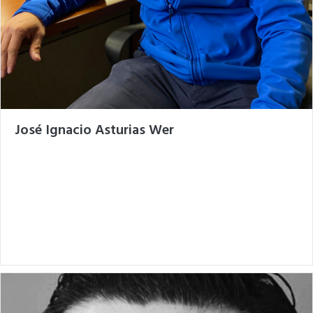
José Ignacio Asturias Wer