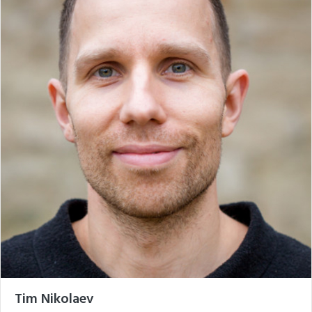
Tim Nikolaev