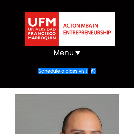
Menu
Schedule a class visit