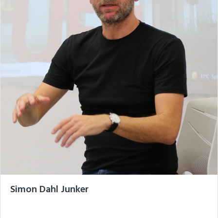
Simon Dahl Junker