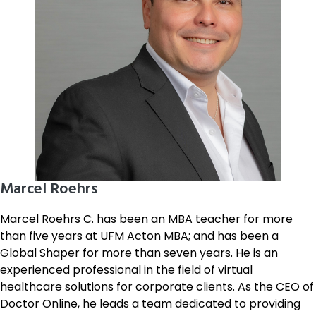
Marcel Roehrs
Marcel Roehrs C. has been an MBA teacher for more
than five years at UFM Acton MBA; and has been a
Global Shaper for more than seven years. He is an
experienced professional in the field of virtual
healthcare solutions for corporate clients. As the CEO of
Doctor Online, he leads a team dedicated to providing