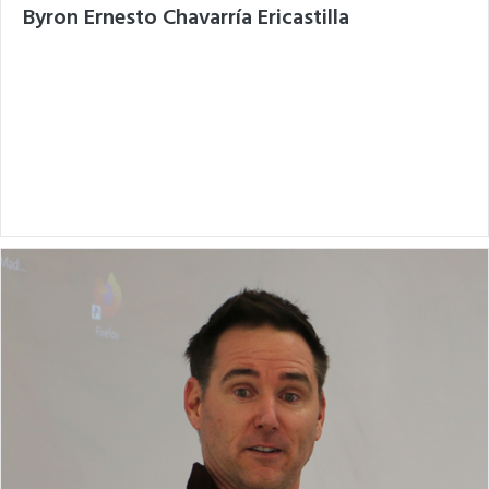
Byron Ernesto Chavarría Ericastilla