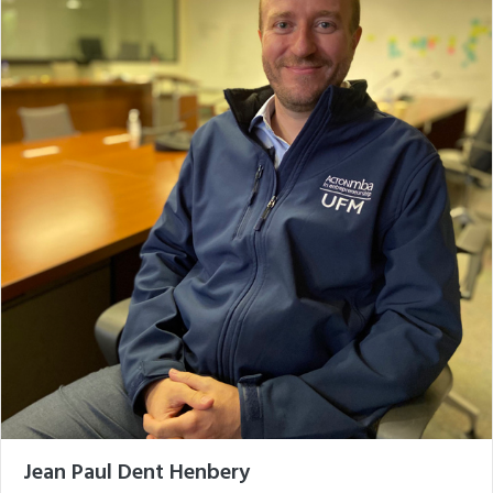
Jean Paul Dent Henbery