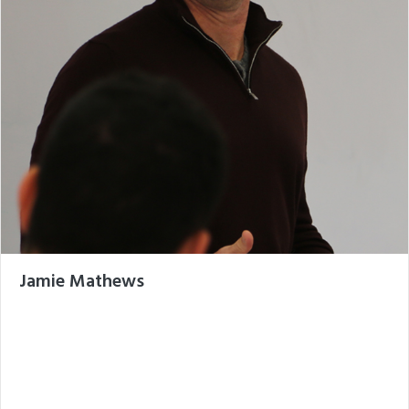
Jamie Mathews