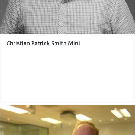
Christian Patrick Smith Mini