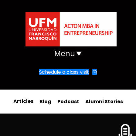
Menu
Schedule a class visit
Articles
Blog
Podcast
Alumni Stories