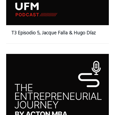
T3 Episodio 5, Jacque Falla & Hugo Díaz