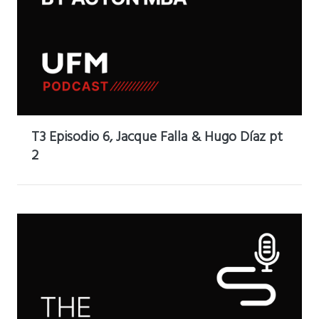
T3 Episodio 6, Jacque Falla & Hugo Díaz pt
2