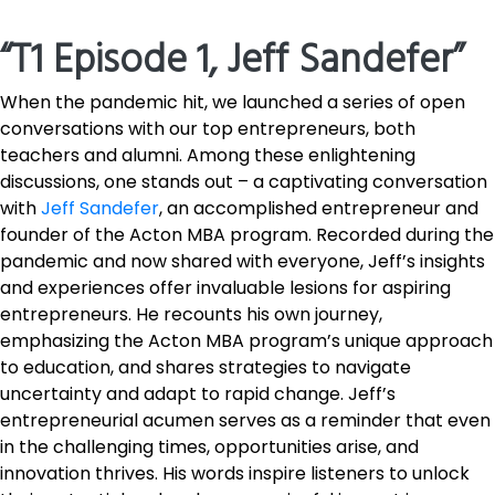
“T1 Episode 1, Jeff Sandefer”
When the pandemic hit, we launched a series of open
conversations with our top entrepreneurs, both
teachers and alumni. Among these enlightening
discussions, one stands out – a captivating conversation
with
Jeff Sandefer
, an accomplished entrepreneur and
founder of the Acton MBA program. Recorded during the
pandemic and now shared with everyone, Jeff’s insights
and experiences offer invaluable lesions for aspiring
entrepreneurs. He recounts his own journey,
emphasizing the Acton MBA program’s unique approach
to education, and shares strategies to navigate
uncertainty and adapt to rapid change. Jeff’s
entrepreneurial acumen serves as a reminder that even
in the challenging times, opportunities arise, and
innovation thrives. His words inspire listeners to unlock