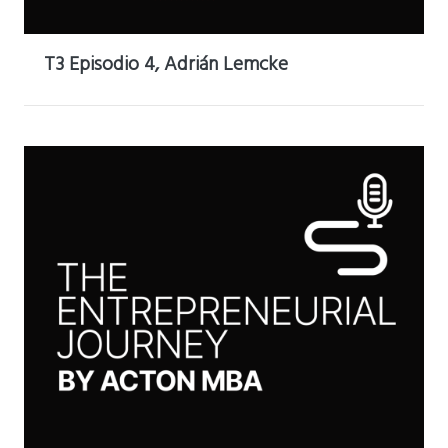
T3 Episodio 4, Adrián Lemcke