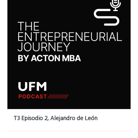
T3 Episodio 2, Alejandro de León