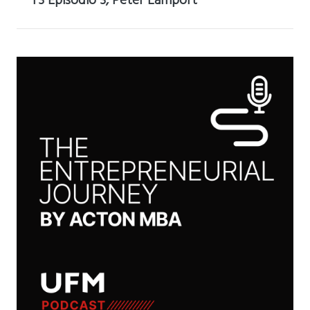
T3 Episodio 3, Peter Lamport