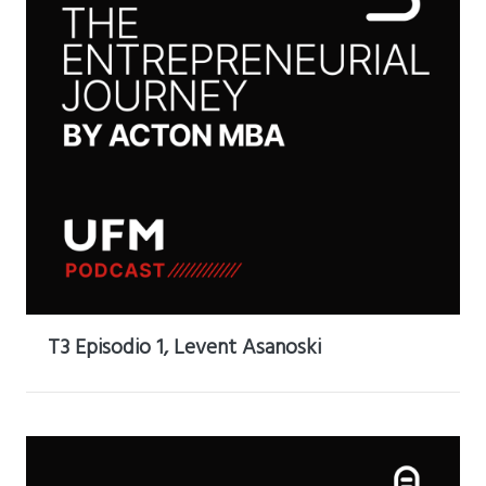
T3 Episodio 1, Levent Asanoski