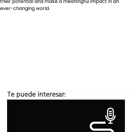
their potential and make a meaningful impact in an
ever-changing world.
Te puede interesar: