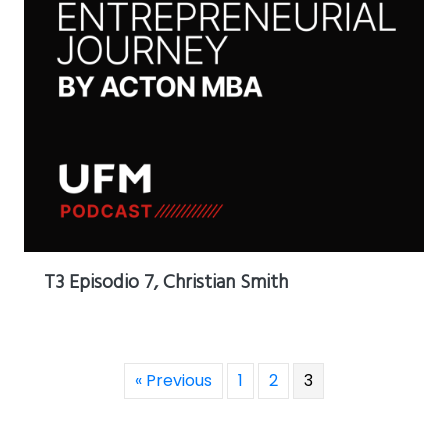
T3 Episodio 7, Christian Smith
« Previous
1
2
3