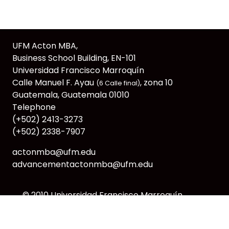
UFM Acton MBA,
Business School Building, EN-101
Universidad Francisco Marroquín
Calle Manuel F. Ayau
, zona 10
(6 Calle final)
Guatemala, Guatemala 01010
Telephone
(+502) 2413-3273
(+502) 2338-7907
actonmba@ufm.edu
advancementactonmba@ufm.edu
© 2010
Universidad Francisco Marroquín
webmaster@ufm.edu
CC: BY-NC-SA