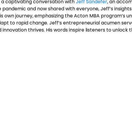
– a captivating conversation with
Jeff Sandefer
, an accom
andemic and now shared with everyone, Jeff’s insights 
 his own journey, emphasizing the Acton MBA program’s u
dapt to rapid change. Jeff’s entrepreneurial acumen serv
d innovation thrives. His words inspire listeners to unloc