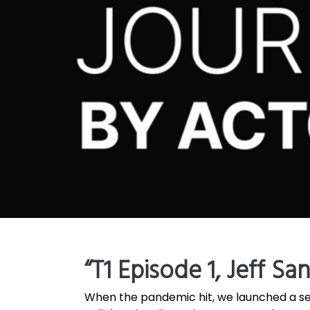
“T1 Episode 1, Jeff Sa
When the pandemic hit, we launched a se