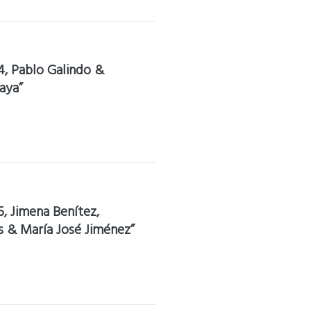
4, Pablo Galindo &
aya”
5, Jimena Benítez,
s & María José Jiménez”