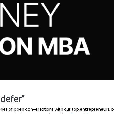
ndefer”
ries of open conversations with our top entrepreneurs,