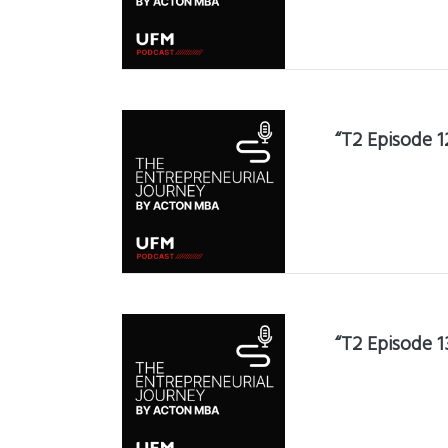
“T2 Episode 1
“T2 Episode 1