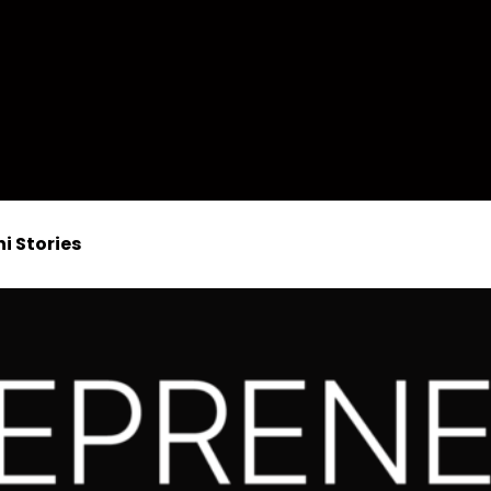
i Stories