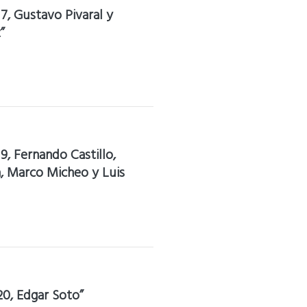
17, Gustavo Pivaral y
”
19, Fernando Castillo,
la, Marco Micheo y Luis
20, Edgar Soto”