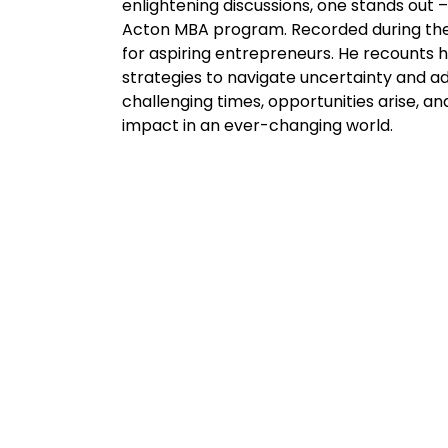
enlightening discussions, one stands out 
Acton MBA program. Recorded during the p
for aspiring entrepreneurs. He recounts
strategies to navigate uncertainty and a
challenging times, opportunities arise, an
impact in an ever-changing world.