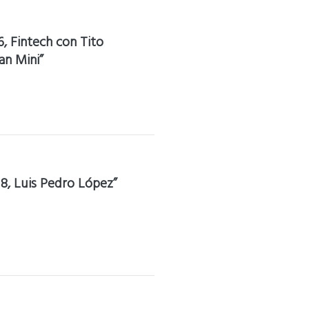
6, Fintech con Tito
an Mini”
18, Luis Pedro López”