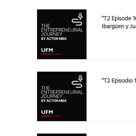
“T2 Episode 1
Ibargüen y Ju
“T2 Episodio 