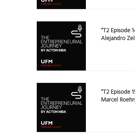
“T2 Episode 1
Alejandro Zel
“T2 Episode 1
Marcel Roehr