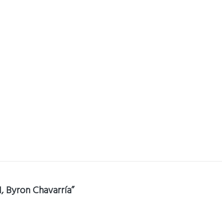
1, Byron Chavarría”