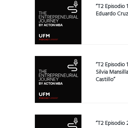
“T2 Episodio 
Eduardo Cruz
“T2 Episodio 
Silvia Mansil
Castillo”
“T2 Episodio 