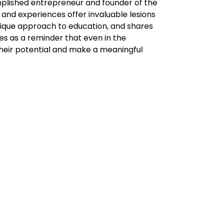
plished entrepreneur and founder of the
and experiences offer invaluable lesions
nique approach to education, and shares
es as a reminder that even in the
k their potential and make a meaningful