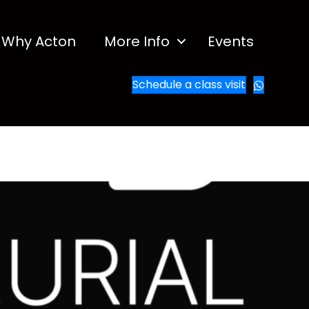
Why Acton
More Info
Events
Schedule a class visit