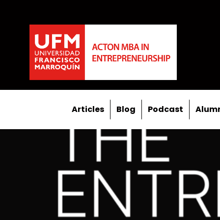
Articles
Blog
Podcast
Alumn