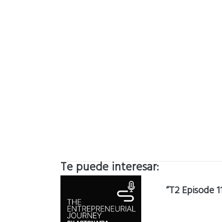
Te puede interesar:
“T2 Episode 1