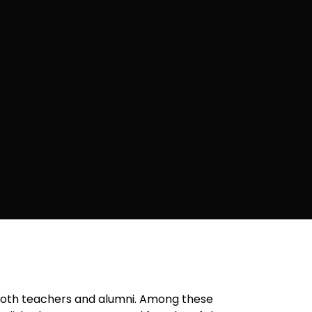
 both teachers and alumni. Among these