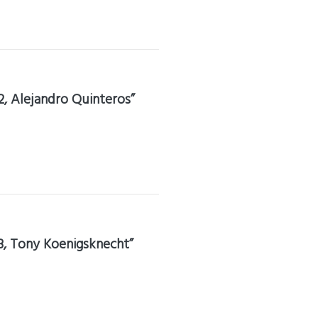
2, Alejandro Quinteros”
3, Tony Koenigsknecht”