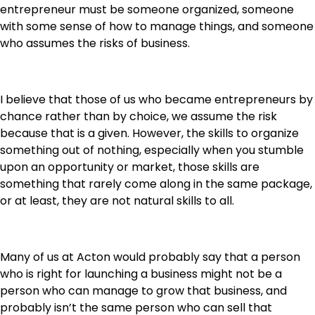
entrepreneur must be someone organized, someone
with some sense of how to manage things, and someone
who assumes the risks of business.
I believe that those of us who became entrepreneurs by
chance rather than by choice, we assume the risk
because that is a given. However, the skills to organize
something out of nothing, especially when you stumble
upon an opportunity or market, those skills are
something that rarely come along in the same package,
or at least, they are not natural skills to all.
Many of us at Acton would probably say that a person
who is right for launching a business might not be a
person who can manage to grow that business, and
probably isn’t the same person who can sell that