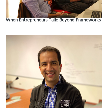
When Entrepreneurs Talk: Beyond Frameworks