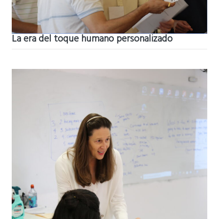
La era del toque humano personalizado