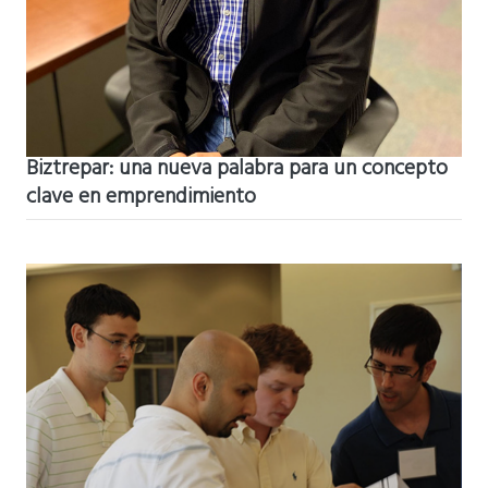
Biztrepar: una nueva palabra para un concepto
clave en emprendimiento