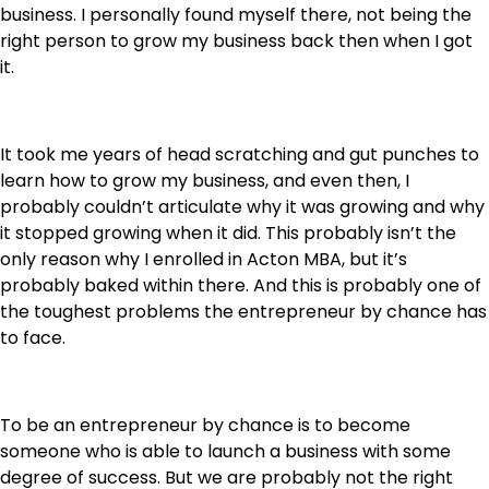
business. I personally found myself there, not being the
right person to grow my business back then when I got
it.
It took me years of head scratching and gut punches to
learn how to grow my business, and even then, I
probably couldn’t articulate why it was growing and why
it stopped growing when it did. This probably isn’t the
only reason why I enrolled in Acton MBA, but it’s
probably baked within there. And this is probably one of
the toughest problems the entrepreneur by chance has
to face.
To be an entrepreneur by chance is to become
someone who is able to launch a business with some
degree of success. But we are probably not the right