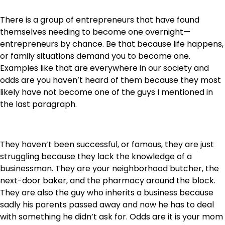
There is a group of entrepreneurs that have found
themselves needing to become one overnight—
entrepreneurs by chance. Be that because life happens,
or family situations demand you to become one.
Examples like that are everywhere in our society and
odds are you haven’t heard of them because they most
likely have not become one of the guys I mentioned in
the last paragraph.
They haven’t been successful, or famous, they are just
struggling because they lack the knowledge of a
businessman. They are your neighborhood butcher, the
next-door baker, and the pharmacy around the block.
They are also the guy who inherits a business because
sadly his parents passed away and now he has to deal
with something he didn’t ask for. Odds are it is your mom