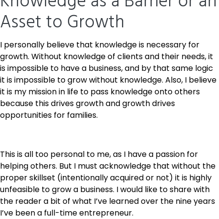
Knowledge as a Barrier or an
Asset to Growth
I personally believe that knowledge is necessary for
growth. Without knowledge of clients and their needs, it
is impossible to have a business, and by that same logic
it is impossible to grow without knowledge. Also, I believe
it is my mission in life to pass knowledge onto others
because this drives growth and growth drives
opportunities for families.
This is all too personal to me, as I have a passion for
helping others. But I must acknowledge that without the
proper skillset (intentionally acquired or not) it is highly
unfeasible to grow a business. I would like to share with
the reader a bit of what I’ve learned over the nine years
I’ve been a full-time entrepreneur.