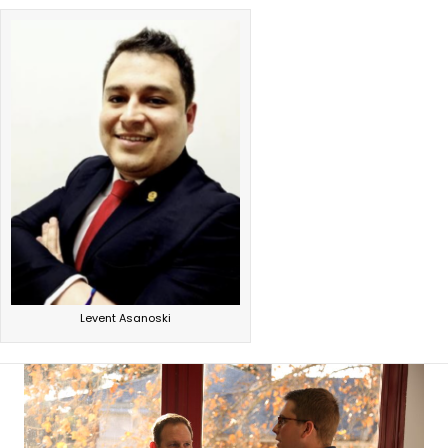
Levent Asanoski