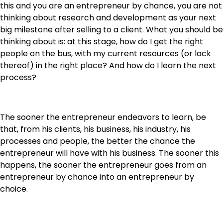
this and you are an entrepreneur by chance, you are not
thinking about research and development as your next
big milestone after selling to a client. What you should be
thinking about is: at this stage, how do I get the right
people on the bus, with my current resources (or lack
thereof) in the right place? And how do I learn the next
process?
The sooner the entrepreneur endeavors to learn, be
that, from his clients, his business, his industry, his
processes and people, the better the chance the
entrepreneur will have with his business. The sooner this
happens, the sooner the entrepreneur goes from an
entrepreneur by chance into an entrepreneur by
choice.