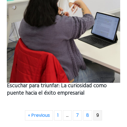
Escuchar para triunfar: La curiosidad como
puente hacia el éxito empresarial
« Previous
1
…
7
8
9