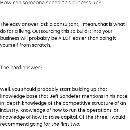
How can someone speed this process up?
The easy answer, ask a consultant, I mean, that is what I
do for a living. Outsourcing this to build it into your
business will probably be A LOT easier than doing it
yourself from scratch.
The hard answer?
Well, you should probably start building up that
knowledge base that Jeff Sandefer mentions in his note:
In-depth knowledge of the competitive structure of an
industry, knowledge of how to run the operations, or
knowledge of how to raise capital. Of the three, I would
recommend going for the first two.