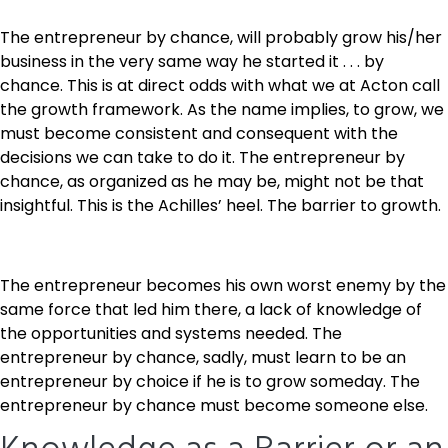
The entrepreneur by chance, will probably grow his/her
business in the very same way he started it . . . by
chance. This is at direct odds with what we at Acton call
the growth framework. As the name implies, to grow, we
must become consistent and consequent with the
decisions we can take to do it. The entrepreneur by
chance, as organized as he may be, might not be that
insightful. This is the Achilles’ heel. The barrier to growth.
The entrepreneur becomes his own worst enemy by the
same force that led him there, a lack of knowledge of
the opportunities and systems needed. The
entrepreneur by chance, sadly, must learn to be an
entrepreneur by choice if he is to grow someday. The
entrepreneur by chance must become someone else.