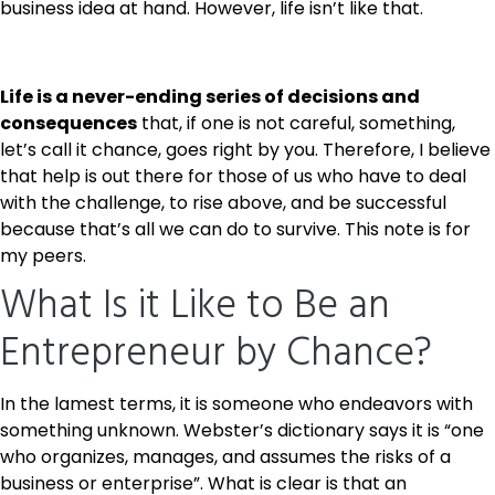
business idea at hand. However, life isn’t like that.
Life is a never-ending series of decisions and
consequences
that, if one is not careful, something,
let’s call it chance, goes right by you. Therefore, I believe
that help is out there for those of us who have to deal
with the challenge, to rise above, and be successful
because that’s all we can do to survive. This note is for
my peers.
What Is it Like to Be an
Entrepreneur by Chance?
In the lamest terms, it is someone who endeavors with
something unknown. Webster’s dictionary says it is “one
who organizes, manages, and assumes the risks of a
business or enterprise”.
What is clear is that an