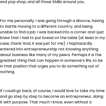
and pop shop, and all those SMBs around you.
For me personally, I was going through a divorce, having
to battle moving to a different country, and being
unable to find a job. I was backed into a corner and I just
knew that I had to put bread on the table (at least in my
case, thank God, it was just for me). I haphazardly
entered into entrepreneurship not knowing anything
about business like many of my peers. Perhaps it is the
greatest thing that can happen in someone’s life, to be
in that position that urges you to do something out of
nothing.
If I could go back, of course, I would love to take my time
and go step by step to become an entrepreneur, doing
it with purpose. That much I know, even without a