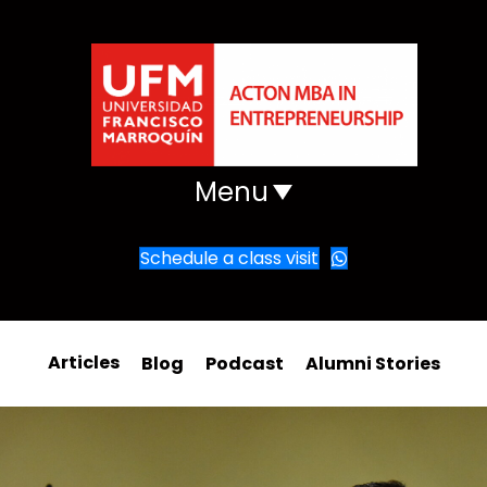
Menu
Schedule a class visit
Articles
Blog
Podcast
Alumni Stories