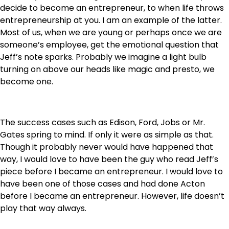
decide to become an entrepreneur, to when life throws
entrepreneurship at you. I am an example of the latter.
Most of us, when we are young or perhaps once we are
someone’s employee, get the emotional question that
Jeff’s note sparks. Probably we imagine a light bulb
turning on above our heads like magic and presto, we
become one.
The success cases such as Edison, Ford, Jobs or Mr.
Gates spring to mind. If only it were as simple as that.
Though it probably never would have happened that
way, I would love to have been the guy who read Jeff’s
piece before I became an entrepreneur. I would love to
have been one of those cases and had done Acton
before I became an entrepreneur. However, life doesn’t
play that way always.