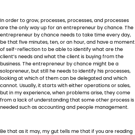
In order to grow, processes, processes, and processes
are the only way up for an entrepreneur by chance. The
entrepreneur by chance needs to take time every day,
be that five minutes, ten, or an hour, and have a moment
of self-reflection to be able to identify what are the
client’s needs and what the client is buying from the
business. The entrepreneur by chance might be a
solopreneur, but still he needs to identify his processes,
looking at which of them can be delegated and which
cannot. Usually, it starts with either operations or sales,
but in my experience, when problems arise, they come
from a lack of understanding that some other process is
needed such as accounting and people management.
Be that as it may, my gut tells me that if you are reading