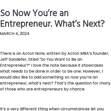
So Now You’re an
Entrepreneur. What’s Next?
MARCH 4, 2024
There is an Acton Note, written by Acton MBA’s founder,
Jeff Sandefer, titled “So You Want to Be an
Entrepreneur?” I love the note because it showcases
what needs to be done in order to be one. However, I
would also like to add something: so now you’re an
entrepreneur, what’s next? That’s the question for many
of those who are entrepreneurs by chance.
It’s a very different thing when circumstances let you