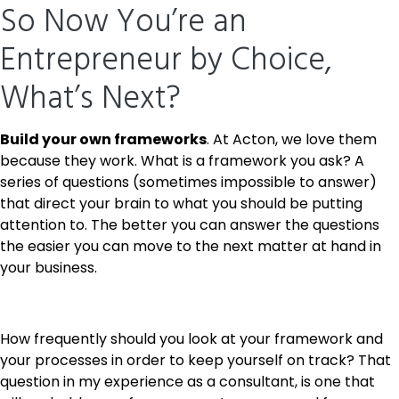
So Now You’re an
Entrepreneur by Choice,
What’s Next?
Build your own frameworks
. At Acton, we love them
because they work. What is a framework you ask? A
series of questions (sometimes impossible to answer)
that direct your brain to what you should be putting
attention to. The better you can answer the questions
the easier you can move to the next matter at hand in
your business.
How frequently should you look at your framework and
your processes in order to keep yourself on track? That
question in my experience as a consultant, is one that