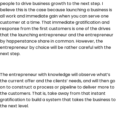
people to drive business growth to the next step. I
believe this is the case because launching a business is
all work and immediate gain when you can serve one
customer at a time. That immediate gratification and
response from the first customers is one of the drives
that the launching entrepreneur and the entrepreneur
by happenstance share in common. However, the
entrepreneur by choice will be rather careful with the
next step.
The entrepreneur with knowledge will observe what’s
the current offer and the clients’ needs, and will then go
on to construct a process or pipeline to deliver more to
the customers. That is, take away from that instant
gratification to build a system that takes the business to
the next level.