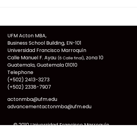
UFM Acton MBA,
Business School Building, EN-101
Universidad Francisco Marroquín
Calle Manuel F. Ayau
, zona 10
(6 Calle final)
Guatemala, Guatemala 01010
Telephone
(+502) 2413-3273
(+502) 2338-7907
actonmba@ufm.edu
advancementactonmba@ufm.edu
© 2010
Universidad Francisco Marroquín
webmaster@ufm.edu