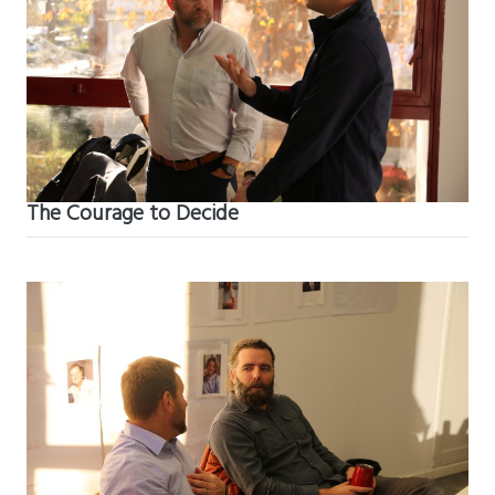
The Courage to Decide