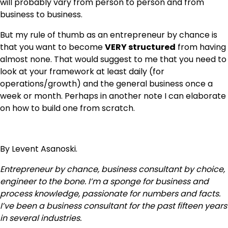
will probably vary from person to person and from
business to business.
But my rule of thumb as an entrepreneur by chance is
that you want to become
VERY structured
from having
almost none. That would suggest to me that you need to
look at your framework at least daily (for
operations/growth) and the general business once a
week or month. Perhaps in another note I can elaborate
on how to build one from scratch.
By Levent Asanoski.
Entrepreneur by chance, business consultant by choice,
engineer to the bone. I’m a sponge for business and
process knowledge, passionate for numbers and facts.
I’ve been a business consultant for the past fifteen years
in several industries.