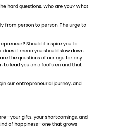
 the hard questions. Who are you? What
antly from person to person. The urge to
repreneur? Should it inspire you to
Or does it mean you should slow down
re the questions of our age for any
 to lead you on a fool’s errand that
begin our entrepreneurial journey, and
 are—your gifts, your shortcomings, and
 kind of happiness—one that grows