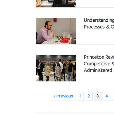
Understanding
Processes & O
Princeton Rev
Competitive S
Administered
« Previous
1
2
3
4