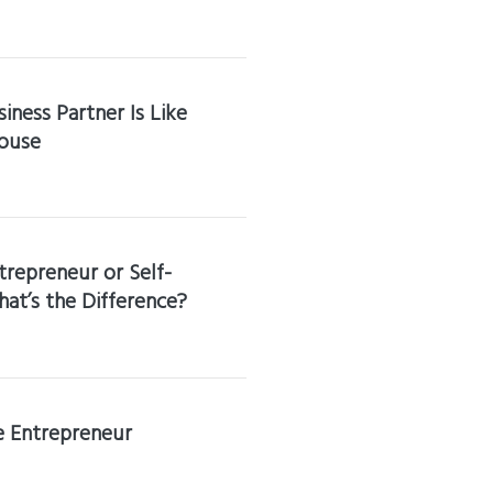
iness Partner Is Like
ouse
trepreneur or Self-
t’s the Difference?
he Entrepreneur