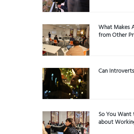
What Makes A
from Other P
Can Introvert
So You Want 
about Working