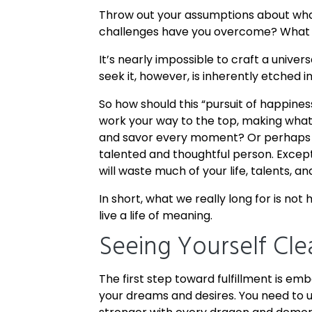
Throw out your assumptions about what
challenges have you overcome? What s
It’s nearly impossible to craft a univer
seek it, however, is inherently etched i
So how should this “pursuit of happines
work your way to the top, making what
and savor every moment? Or perhaps qu
talented and thoughtful person. Except 
will waste much of your life, talents, an
In short, what we really long for is not
live a life of meaning.
Seeing Yourself Cle
The first step toward fulfillment is em
your dreams and desires. You need to 