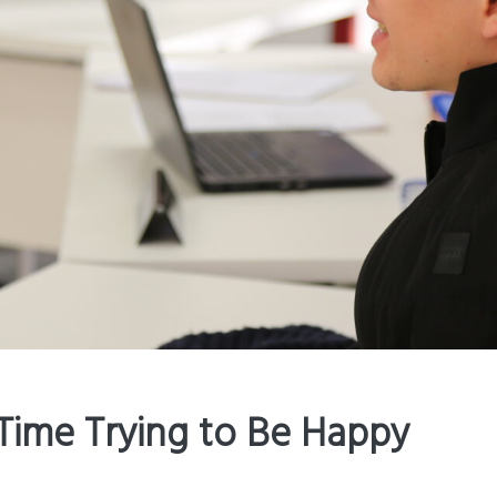
Time Trying to Be Happy