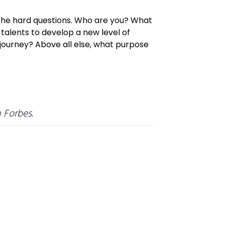
 the hard questions. Who are you? What
alents to develop a new level of
journey? Above all else, what purpose
 Forbes.