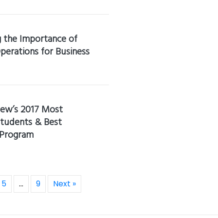
 the Importance of
perations for Business
iew’s 2017 Most
tudents & Best
 Program
5
…
9
Next »