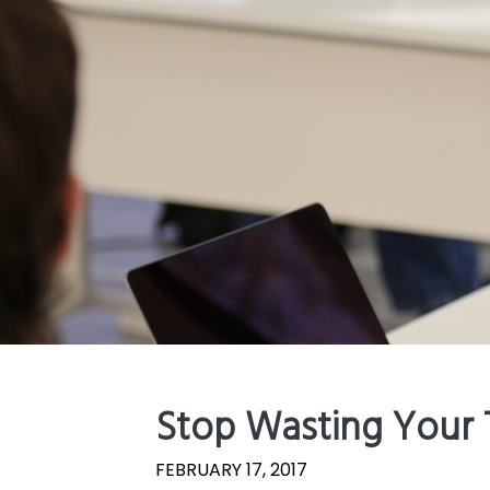
Stop Wasting Your 
FEBRUARY 17, 2017