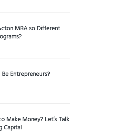
cton MBA so Different
rograms?
s Be Entrepreneurs?
to Make Money? Let’s Talk
 Capital