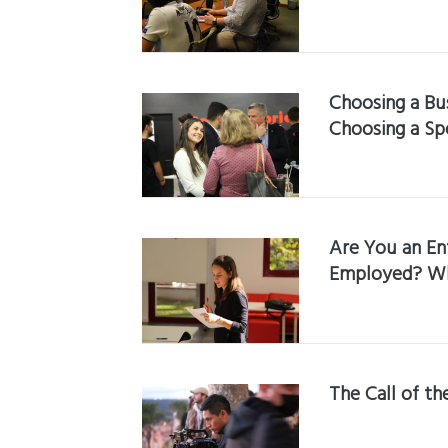
Choosing a Bus
Choosing a Sp
Are You an En
Employed? Wha
The Call of t