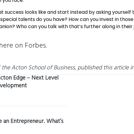
 you face.
 success looks like and start instead by asking yourself
ecial talents do you have? How can you invest in those t
on? Who can you talk with that’s further along in their 
here
on Forbes.
he Acton School of Business, published this article in
cton Edge – Next Level
evelopment
 an Entrepreneur. What’s