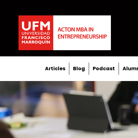
Articles
Blog
Podcast
Alumn