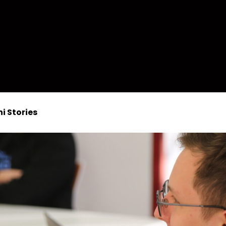
i Stories