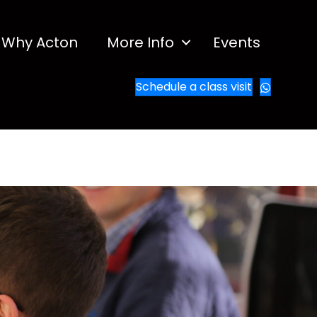
Why Acton
More Info
Events
Schedule a class visit