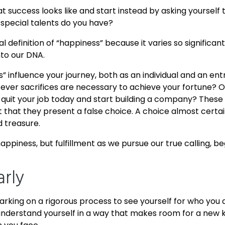
 success looks like and start instead by asking yourself
pecial talents do you have?
sal definition of “happiness” because it varies so signific
nto our DNA.
s” influence your journey, both as an individual and an ent
ever sacrifices are necessary to achieve your fortune? 
it your job today and start building a company? These a
that they present a false choice. A choice almost certain
d treasure.
 happiness, but fulfillment as we pursue our true calling, 
arly
barking on a rigorous process to see yourself for who you
understand yourself in a way that makes room for a new