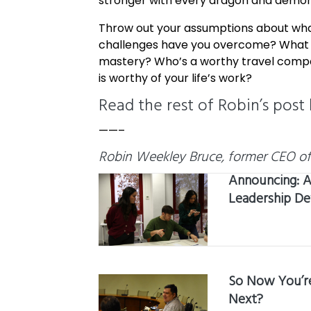
stronger with every dragon and demon
Throw out your assumptions about what
challenges have you overcome? What sp
mastery? Who’s a worthy travel compani
is worthy of your life’s work?
Read the rest of Robin’s post
——–
Robin Weekley Bruce, former CEO of t
Announcing: A
Leadership D
So Now You’re
Next?