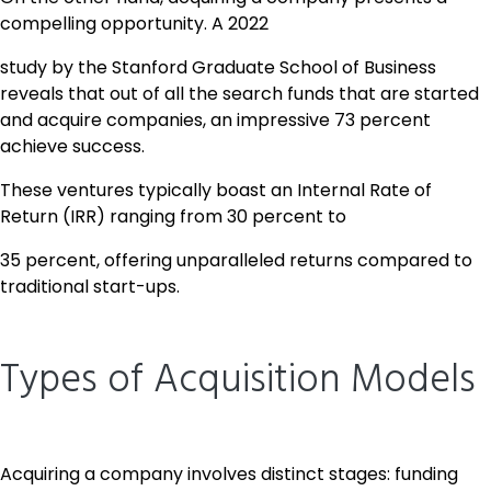
compelling opportunity. A 2022
study by the Stanford Graduate School of Business
reveals that out of all the search funds that are started
and acquire companies, an impressive 73 percent
achieve success.
These ventures typically boast an Internal Rate of
Return (IRR) ranging from 30 percent to
35 percent, offering unparalleled returns compared to
traditional start-ups.
Types of Acquisition Models
Acquiring a company involves distinct stages: funding