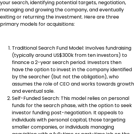
your search, identifying potential targets, negotiation,
managing and growing the company, and eventually
exiting or returning the investment. Here are three
primary models for acquisitions:
Traditional Search Fund Model: Involves fundraising
(typically around US$300k from ten investors) to
finance a 2-year search period. Investors then
have the option to invest in the company identified
by the searcher (but not the obligation), who
assumes the role of CEO and works towards growth
and eventual sale.
Self-Funded Search: This model relies on personal
funds for the search phase, with the option to seek
investor funding post-negotiation. It appeals to
individuals with personal capital, those targeting
smaller companies, or individuals managing