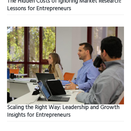
The Hidden Costs of Ignoring Market Research:
Lessons for Entrepreneurs
Scaling the Right Way: Leadership and Growth
Insights for Entrepreneurs