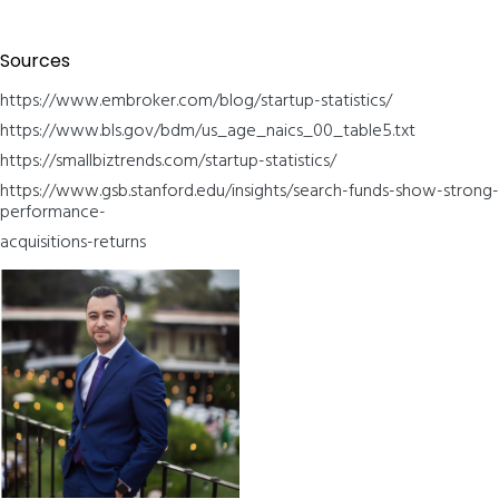
Sources
https://www.embroker.com/blog/startup-statistics/
https://www.bls.gov/bdm/us_age_naics_00_table5.txt
https://smallbiztrends.com/startup-statistics/
https://www.gsb.stanford.edu/insights/search-funds-show-strong-
performance-
acquisitions-returns