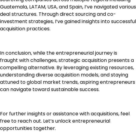
Guatemala, LATAM, USA, and Spain, I’ve navigated various
deal structures. Through direct sourcing and co-
investment strategies, I’ve gained insights into successful
acquisition practices.
In conclusion, while the entrepreneurial journey is
fraught with challenges, strategic acquisition presents a
compelling alternative. By leveraging existing resources,
understanding diverse acquisition models, and staying
attuned to global market trends, aspiring entrepreneurs
can navigate toward sustainable success.
For further insights or assistance with acquisitions, feel
free to reach out. Let’s unlock entrepreneurial
opportunities together.