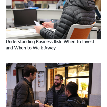
Understanding Business Risk: When to Invest
and When to Walk Away