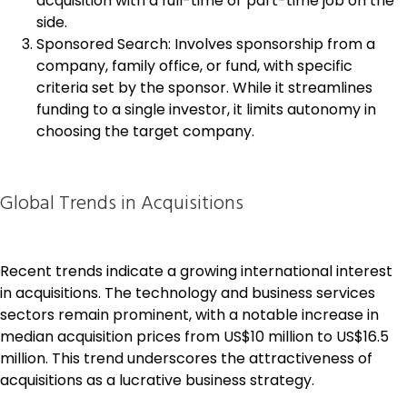
acquisition with a full-time or part-time job on the
side.
Sponsored Search: Involves sponsorship from a
company, family office, or fund, with specific
criteria set by the sponsor. While it streamlines
funding to a single investor, it limits autonomy in
choosing the target company.
Global Trends in Acquisitions
Recent trends indicate a growing international interest
in acquisitions. The technology and business services
sectors remain prominent, with a notable increase in
median acquisition prices from US$10 million to US$16.5
million. This trend underscores the attractiveness of
acquisitions as a lucrative business strategy.