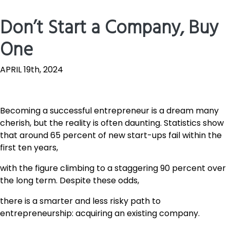
Don’t Start a Company, Buy
One
APRIL 19th, 2024
Becoming a successful entrepreneur is a dream many
cherish, but the reality is often daunting. Statistics show
that around 65 percent of new start-ups fail within the
first ten years,
with the figure climbing to a staggering 90 percent over
the long term. Despite these odds,
there is a smarter and less risky path to
entrepreneurship: acquiring an existing company.