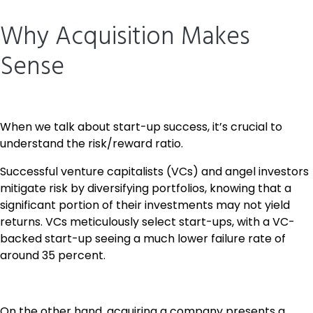
Why Acquisition Makes
Sense
When we talk about start-up success, it’s crucial to
understand the risk/reward ratio.
Successful venture capitalists (VCs) and angel investors
mitigate risk by diversifying portfolios, knowing that a
significant portion of their investments may not yield
returns. VCs meticulously select start-ups, with a VC-
backed start-up seeing a much lower failure rate of
around 35 percent.
On the other hand, acquiring a company presents a