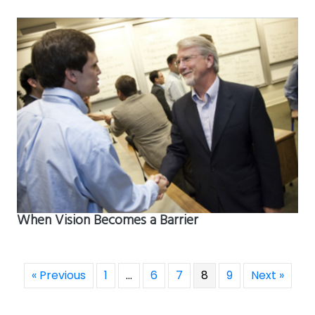
When Vision Becomes a Barrier
« Previous
1
…
6
7
8
9
Next »