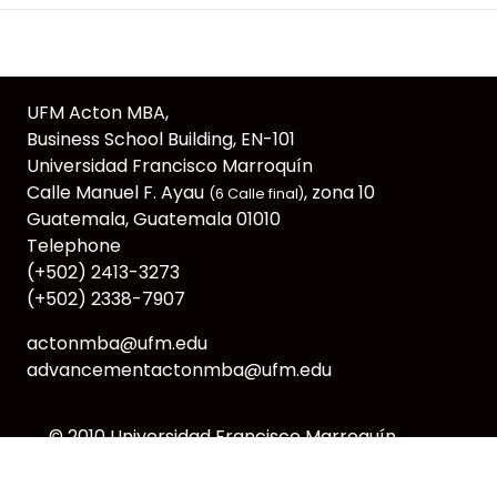
UFM Acton MBA,
Business School Building, EN-101
Universidad Francisco Marroquín
Calle Manuel F. Ayau
, zona 10
(6 Calle final)
Guatemala, Guatemala 01010
Telephone
(+502) 2413-3273
(+502) 2338-7907
actonmba@ufm.edu
advancementactonmba@ufm.edu
© 2010
Universidad Francisco Marroquín
webmaster@ufm.edu