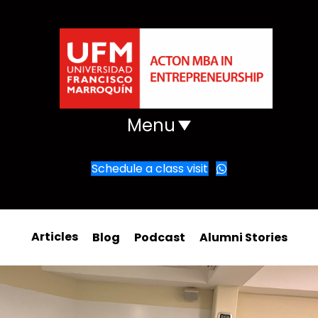
Menu
Schedule a class visit
Articles
Blog
Podcast
Alumni Stories