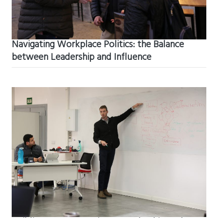
Navigating Workplace Politics: the Balance
between Leadership and Influence