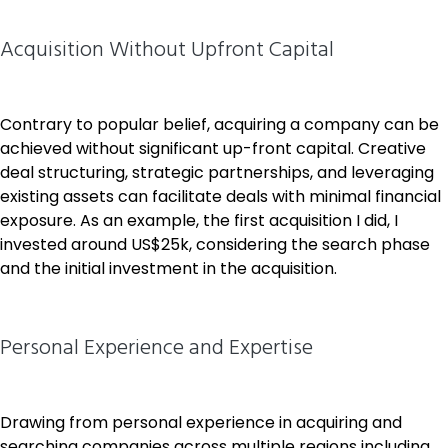
Acquisition Without Upfront Capital
Contrary to popular belief, acquiring a company can be
achieved without significant up-front capital. Creative
deal structuring, strategic partnerships, and leveraging
existing assets can facilitate deals with minimal financial
exposure. As an example, the first acquisition I did, I
invested around US$25k, considering the search phase
and the initial investment in the acquisition.
Personal Experience and Expertise
Drawing from personal experience in acquiring and
searching companies across multiple regions including