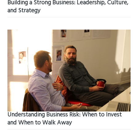
Building a Strong Business: Leadership, Culture,
and Strategy
Understanding Business Risk: When to Invest
and When to Walk Away