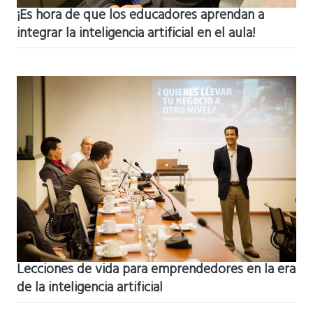
¡Es hora de que los educadores aprendan a
integrar la inteligencia artificial en el aula!
Lecciones de vida para emprendedores en la era
de la inteligencia artificial