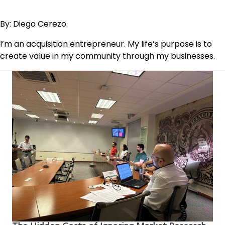
By: Diego Cerezo.
I’m an acquisition entrepreneur. My life’s purpose is to
create value in my community through my businesses.