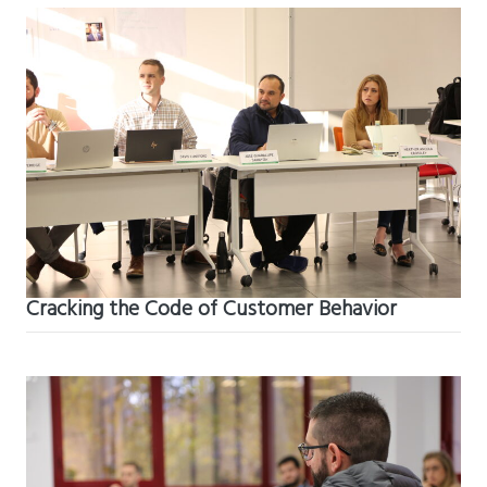
Cracking the Code of Customer Behavior