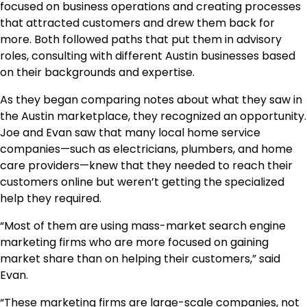
focused on business operations and creating processes
that attracted customers and drew them back for
more. Both followed paths that put them in advisory
roles, consulting with different Austin businesses based
on their backgrounds and expertise.
As they began comparing notes about what they saw in
the Austin marketplace, they recognized an opportunity.
Joe and Evan saw that many local home service
companies—such as electricians, plumbers, and home
care providers—knew that they needed to reach their
customers online but weren’t getting the specialized
help they required.
“Most of them are using mass-market search engine
marketing firms who are more focused on gaining
market share than on helping their customers,” said
Evan.
“These marketing firms are large-scale companies, not