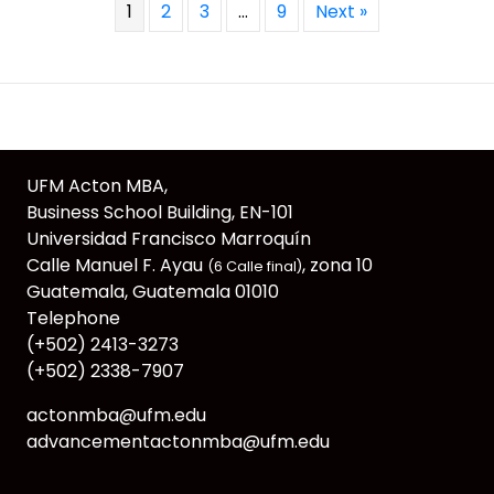
1
2
3
…
9
Next »
UFM Acton MBA,
Business School Building, EN-101
Universidad Francisco Marroquín
Calle Manuel F. Ayau
, zona 10
(6 Calle final)
Guatemala, Guatemala 01010
Telephone
(+502) 2413-3273
(+502) 2338-7907
actonmba@ufm.edu
advancementactonmba@ufm.edu