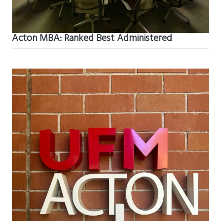
Acton MBA: Ranked Best Administered