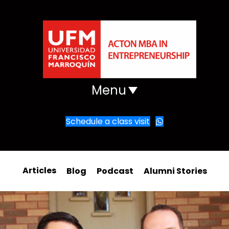
Menu
Schedule a class visit
Articles
Blog
Podcast
Alumni Stories