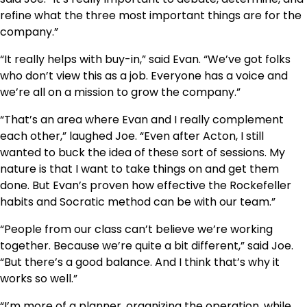
refine what the three most important things are for the
company.”
“It really helps with buy-in,” said Evan. “We’ve got folks
who don’t view this as a job. Everyone has a voice and
we’re all on a mission to grow the company.”
“That’s an area where Evan and I really complement
each other,” laughed Joe. “Even after Acton, I still
wanted to buck the idea of these sort of sessions. My
nature is that I want to take things on and get them
done. But Evan’s proven how effective the Rockefeller
habits and Socratic method can be with our team.”
“People from our class can’t believe we’re working
together. Because we’re quite a bit different,” said Joe.
“But there’s a good balance. And I think that’s why it
works so well.”
“I’m more of a planner, organizing the operation, while