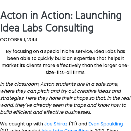
Acton in Action: Launching
Idea Labs Consulting
OCTOBER 1, 2014
By focusing on a special niche service, Idea Labs has
been able to quickly build an expertise that helps it
market its clients more effectively than the larger one-
size-fits-all firms.
In the classroom, Acton students are in a safe zone,
where they can pitch and try out creative ideas and
strategies. Here they hone their chops so that, in the real
world, they’ve already seen the traps and know how to
build efficient and effective businesses.
We caught up with
Joe Shiraz
(’11) and
Evan Spaulding
(’11), who founded
Idea Labs Consulting
in 2012. They