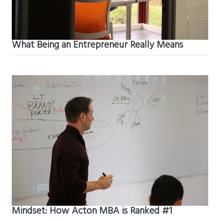
What Being an Entrepreneur Really Means
Mindset: How Acton MBA is Ranked #1