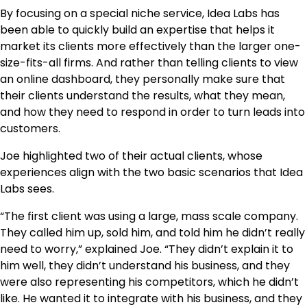
By focusing on a special niche service, Idea Labs has
been able to quickly build an expertise that helps it
market its clients more effectively than the larger one-
size-fits-all firms. And rather than telling clients to view
an online dashboard, they personally make sure that
their clients understand the results, what they mean,
and how they need to respond in order to turn leads into
customers.
Joe highlighted two of their actual clients, whose
experiences align with the two basic scenarios that Idea
Labs sees.
“The first client was using a large, mass scale company.
They called him up, sold him, and told him he didn’t really
need to worry,” explained Joe. “They didn’t explain it to
him well, they didn’t understand his business, and they
were also representing his competitors, which he didn’t
like. He wanted it to integrate with his business, and they