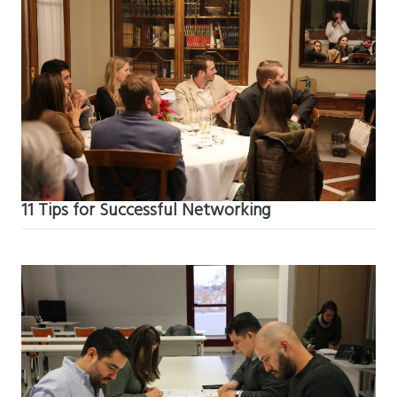
11 Tips for Successful Networking