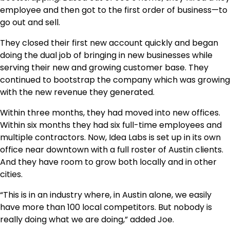
employee and then got to the first order of business—to
go out and sell.
They closed their first new account quickly and began
doing the dual job of bringing in new businesses while
serving their new and growing customer base. They
continued to bootstrap the company which was growing
with the new revenue they generated.
Within three months, they had moved into new offices.
Within six months they had six full-time employees and
multiple contractors. Now, Idea Labs is set up in its own
office near downtown with a full roster of Austin clients.
And they have room to grow both locally and in other
cities.
“This is in an industry where, in Austin alone, we easily
have more than 100 local competitors. But nobody is
really doing what we are doing,” added Joe.