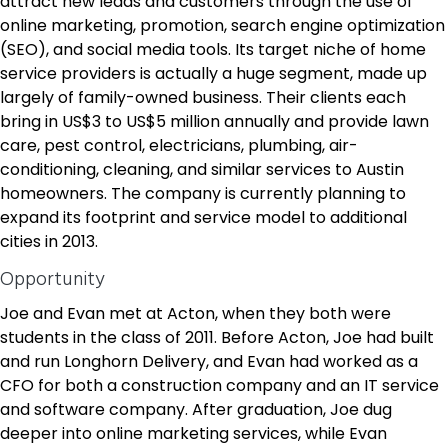
attract new leads and customers through the use of
online marketing, promotion, search engine optimization
(SEO), and social media tools. Its target niche of home
service providers is actually a huge segment, made up
largely of family-owned business. Their clients each
bring in US$3 to US$5 million annually and provide lawn
care, pest control, electricians, plumbing, air-
conditioning, cleaning, and similar services to Austin
homeowners. The company is currently planning to
expand its footprint and service model to additional
cities in 2013.
Opportunity
Joe and Evan met at Acton, when they both were
students in the class of 2011. Before Acton, Joe had built
and run Longhorn Delivery, and Evan had worked as a
CFO for both a construction company and an IT service
and software company. After graduation, Joe dug
deeper into online marketing services, while Evan