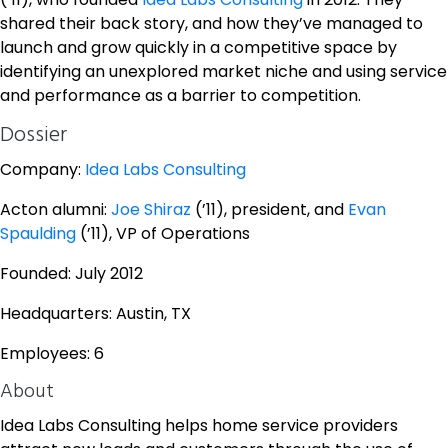
shared their back story, and how they’ve managed to
launch and grow quickly in a competitive space by
identifying an unexplored market niche and using service
and performance as a barrier to competition.
Dossier
Company:
Idea Labs Consulting
Acton alumni:
Joe Shiraz
(’11), president, and
Evan
Spaulding
(’11), VP of Operations
Founded: July 2012
Headquarters: Austin, TX
Employees: 6
About
Idea Labs Consulting helps home service providers