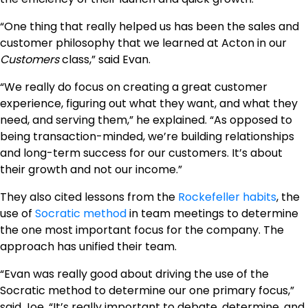
“One thing that really helped us has been the sales and
customer philosophy that we learned at Acton in our
Customers
class,” said Evan.
“We really do focus on creating a great customer
experience, figuring out what they want, and what they
need, and serving them,” he explained. “As opposed to
being transaction-minded, we’re building relationships
and long-term success for our customers. It’s about
their growth and not our income.”
They also cited lessons from the
Rockefeller habits
, the
use of
Socratic method
in team meetings to determine
the one most important focus for the company. The
approach has unified their team.
“Evan was really good about driving the use of the
Socratic method to determine our one primary focus,”
said Joe. “It’s really important to debate, determine, and