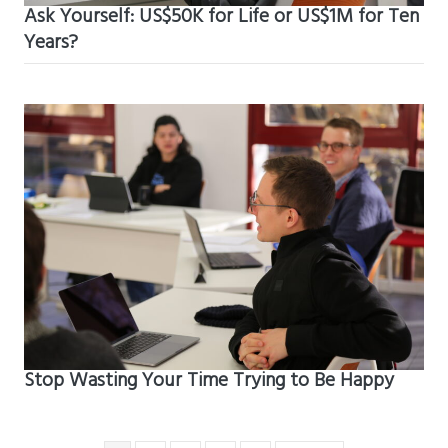
Ask Yourself: US$50K for Life or US$1M for Ten
Years?
Stop Wasting Your Time Trying to Be Happy