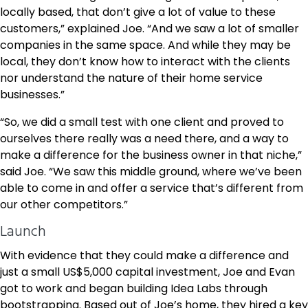
locally based, that don’t give a lot of value to these
customers,” explained Joe. “And we saw a lot of smaller
companies in the same space. And while they may be
local, they don’t know how to interact with the clients
nor understand the nature of their home service
businesses.”
“So, we did a small test with one client and proved to
ourselves there really was a need there, and a way to
make a difference for the business owner in that niche,”
said Joe. “We saw this middle ground, where we’ve been
able to come in and offer a service that’s different from
our other competitors.”
Launch
With evidence that they could make a difference and
just a small US$5,000 capital investment, Joe and Evan
got to work and began building Idea Labs through
bootstrapping. Based out of Joe’s home, they hired a key