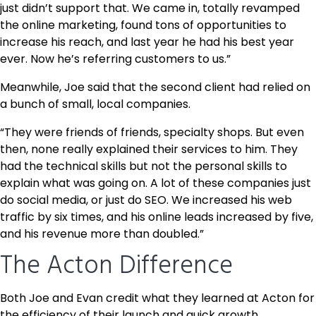
just didn’t support that. We came in, totally revamped
the online marketing, found tons of opportunities to
increase his reach, and last year he had his best year
ever. Now he’s referring customers to us.”
Meanwhile, Joe said that the second client had relied on
a bunch of small, local companies.
“They were friends of friends, specialty shops. But even
then, none really explained their services to him. They
had the technical skills but not the personal skills to
explain what was going on. A lot of these companies just
do social media, or just do SEO. We increased his web
traffic by six times, and his online leads increased by five,
and his revenue more than doubled.”
The Acton Difference
Both Joe and Evan credit what they learned at Acton for
the efficiency of their launch and quick growth.