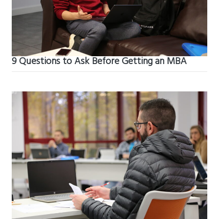
9 Questions to Ask Before Getting an MBA