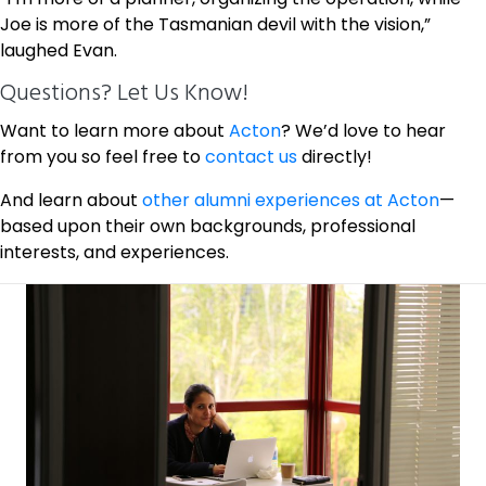
Joe is more of the Tasmanian devil with the vision,”
laughed Evan.
Questions? Let Us Know!
Want to learn more about
Acton
? We’d love to hear
from you so feel free to
contact us
directly!
And learn about
other alumni experiences at Acton
—
based upon their own backgrounds, professional
interests, and experiences.