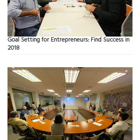
Goal Setting for Entrepreneurs: Find Success in
2018