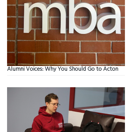
Alumni Voices: Why You Should Go to Acton