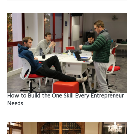
How to Build the One Skill Every Entrepreneur
Needs