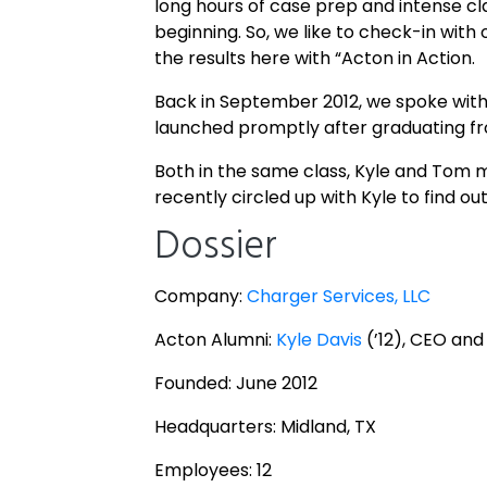
long hours of case prep and intense cl
beginning. So, we like to check-in wit
the results here with “Acton in Action.
Back in September 2012, we spoke wit
launched promptly after graduating f
Both in the same class, Kyle and Tom m
recently circled up with Kyle to find 
Dossier
Company:
Charger Services, LLC
Acton Alumni:
Kyle Davis
(’12), CEO and
Founded: June 2012
Headquarters: Midland, TX
Employees: 12