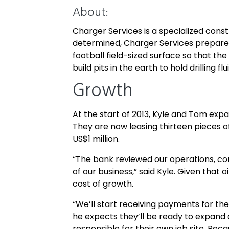
About:
Charger Services is a specialized const
determined, Charger Services prepares t
football field-sized surface so that the
build pits in the earth to hold drilling f
Growth
At the start of 2013, Kyle and Tom exp
They are now leasing thirteen pieces o
US$1 million.
“The bank reviewed our operations, con
of our business,” said Kyle. Given that
cost of growth.
“We’ll start receiving payments for the 
he expects they’ll be ready to expand 
responsible for their own job site. Beca