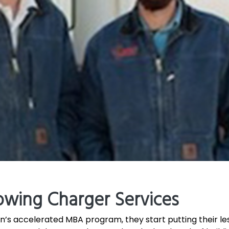
owing Charger Services
’s accelerated MBA program, they start putting their less