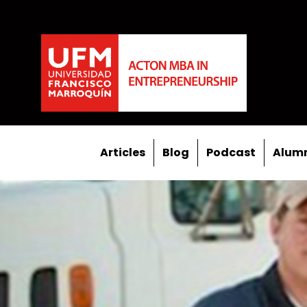
Articles
Blog
Podcast
Alumn