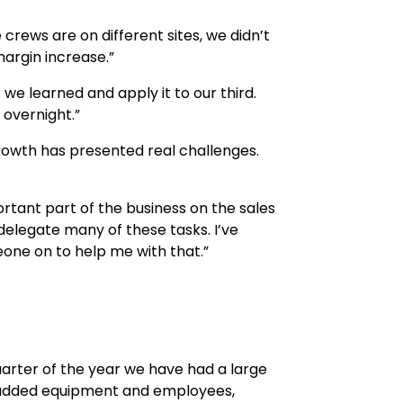
 crews are on different sites, we didn’t
margin increase.”
we learned and apply it to our third.
 overnight.”
rowth has presented real challenges.
mportant part of the business on the sales
 delegate many of these tasks. I’ve
meone on to help me with that.”
 quarter of the year we have had a large
e added equipment and employees,