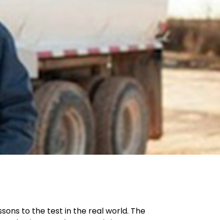
ons to the test in the real world. The