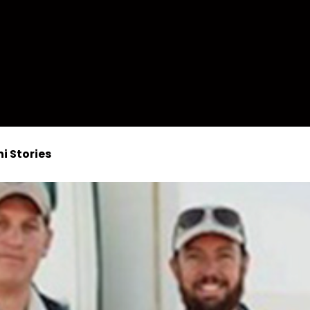
i Stories