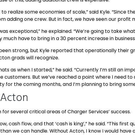
to realize some economies of scale,” said Kyle. “Since the
rom adding one crew. But in fact, we have seen our profit 
as exceptional,” he explained. “We’re going to take what 
y much have to bring in a 30 percent increase in business
n strong, but Kyle reported that operationally their g
ton grads will recognize.
 hats as when I started,” he said. “Currently I’m still an i
h the customers. But we’ve reached a point where I need to
iority for the coming months, and I’m planning to bring so
 Acton
for several critical areas of Charger Services’ success.
w, cash flow, and that ‘cash is king’,” he said. “This first
 than we can handle. Without Acton, I know I would hav