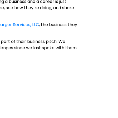
 a business and a career is just
me, see how they’re doing, and share
arger Services, LLC
, the business they
part of their business pitch. We
lenges since we last spoke with them.