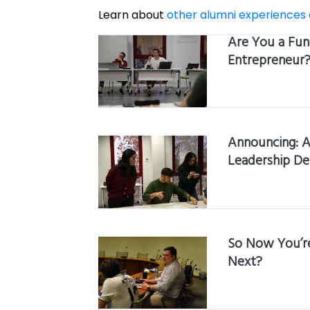
Learn about
other alumni experiences
Are You a Fun
Entrepreneur
Announcing: A
Leadership D
So Now You’re
Next?