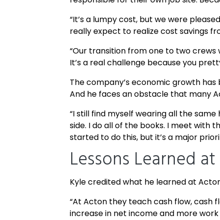
“It’s a lumpy cost, but we were pleased 
really expect to realize cost savings f
“Our transition from one to two crews w
It’s a real challenge because you prett
The company’s economic growth has bee
And he faces an obstacle that many Ac
“I still find myself wearing all the same
side. I do all of the books. I meet wit
started to do this, but it’s a major pr
Lessons Learned at
Kyle credited what he learned at Acton 
“At Acton they teach cash flow, cash flo
increase in net income and more work