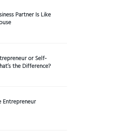
iness Partner Is Like
ouse
trepreneur or Self-
t’s the Difference?
he Entrepreneur