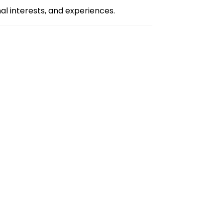
l interests, and experiences.