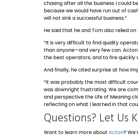
chasing after all the business I could
because we would have run out of cash
will not sink a successful business.”
He said that he and Tom also relied on 
“It is very difficult to find quality op
than anyone—and very few can. Acton 
the best operators, and to fire quickl
And finally, he cited surprise at how im
“It was probably the most difficult cou
was downright frustrating. We are com
and perspective the Life of Meaning cla
reflecting on what I learned in that co
Questions? Let Us 
Want to learn more about
Acton
? We’