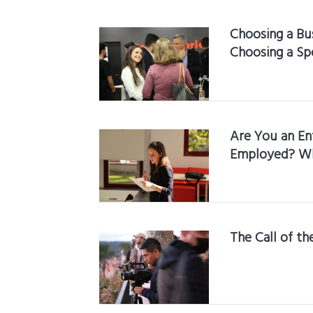
Choosing a Bus
Choosing a Sp
Are You an En
Employed? Wha
The Call of t