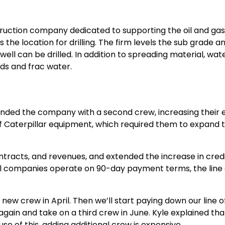
ruction company dedicated to supporting the oil and gas in
he location for drilling. The firm levels the sub grade an
 well can be drilled. In addition to spreading material, wat
luids and frac water.
anded the company with a second crew, increasing their 
f Caterpillar equipment, which required them to expand th
tracts, and revenues, and extended the increase in credi
 oil companies operate on 90-day payment terms, the line 
new crew in April. Then we’ll start paying down our line of
again and take on a third crew in June. Kyle explained th
use of this, adding additional crew is expensive.