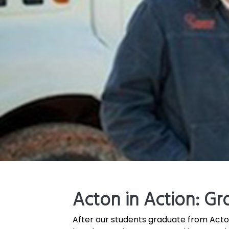
Acton in Action: Gr
After our students graduate from Acton