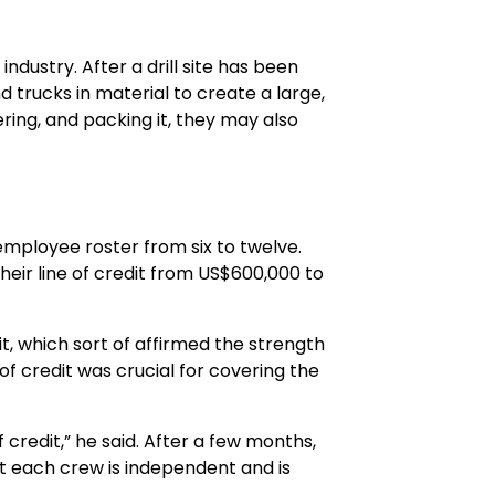
dustry. After a drill site has been
d trucks in material to create a large,
ering, and packing it, they may also
employee roster from six to twelve.
eir line of credit from US$600,000 to
t, which sort of affirmed the strength
of credit was crucial for covering the
 credit,” he said. After a few months,
at each crew is independent and is