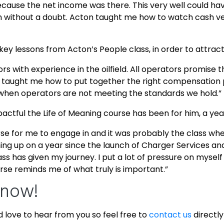
 because the net income was there. This very well could 
 without a doubt. Acton taught me how to watch cash ver
key lessons from Acton’s People class, in order to attract
erators with experience in the oilfield. All operators promi
taught me how to put together the right compensation 
y when operators are not meeting the standards we hold.”
pactful the Life of Meaning course has been for him, a year
rse for me to engage in and it was probably the class where
ing up on a year since the launch of Charger Services an
ss has given my journey. I put a lot of pressure on mysel
urse reminds me of what truly is important.”
Know!
d love to hear from you so feel free to
contact us
directly