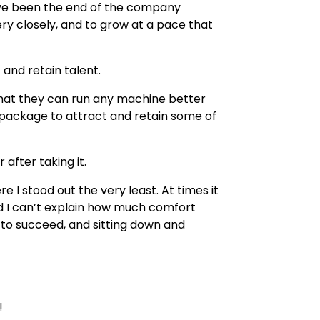
have been the end of the company
y closely, and to grow at a pace that
 and retain talent.
se that they can run any machine better
package to attract and retain some of
 after taking it.
 I stood out the very least. At times it
d I can’t explain how much comfort
f to succeed, and sitting down and
!