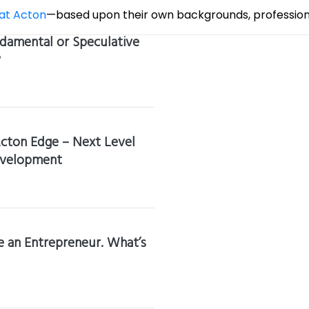
 at Acton
—based upon their own backgrounds, professiona
damental or Speculative
?
cton Edge – Next Level
evelopment
 an Entrepreneur. What’s