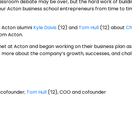
assroom debate may be over, but the hard work of building
h our Acton business school entrepreneurs from time to ti
h Acton alumni
Kyle Davis
(’12) and
Tom Hull
(’12) about
Ch
rom Acton.
et at Acton and began working on their business plan as 
out more about the company’s growth, successes, and chal
 cofounder;
Tom Hull
(’12), COO and cofounder