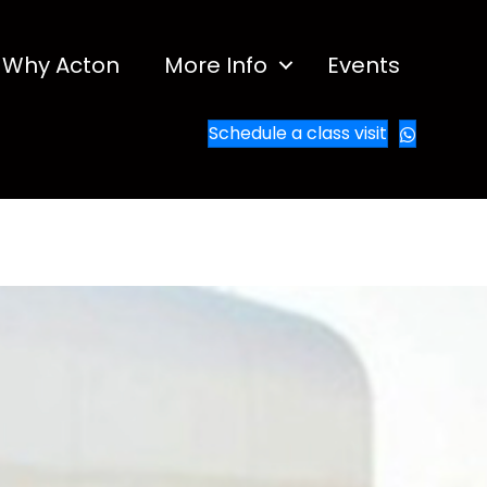
Why Acton
More Info
Events
Schedule a class visit