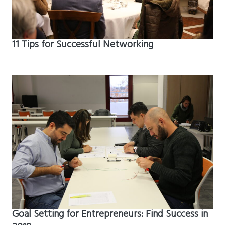
11 Tips for Successful Networking
Goal Setting for Entrepreneurs: Find Success in