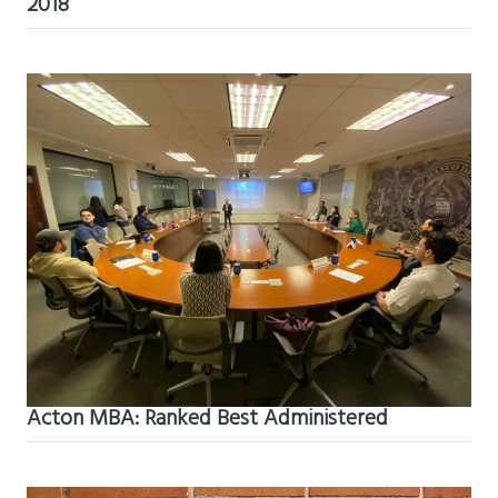
2018
Acton MBA: Ranked Best Administered