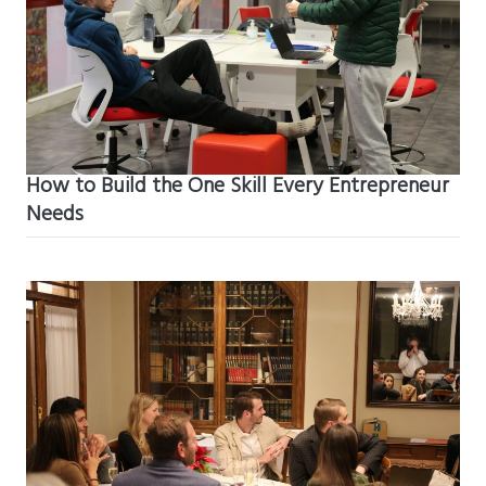
How to Build the One Skill Every Entrepreneur
Needs