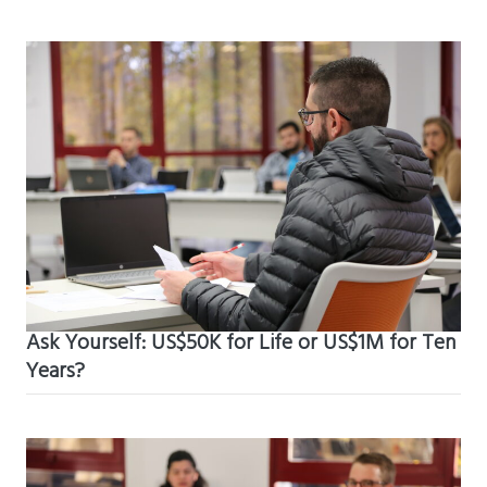
Ask Yourself: US$50K for Life or US$1M for Ten
Years?