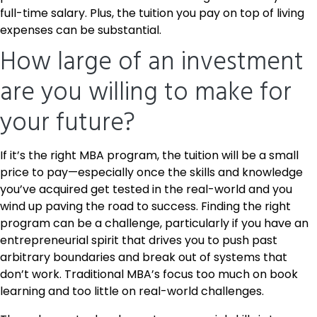
full-time salary. Plus, the tuition you pay on top of living
expenses can be substantial.
How large of an investment
are you willing to make for
your future?
If it’s the right MBA program, the tuition will be a small
price to pay—especially once the skills and knowledge
you’ve acquired get tested in the real-world and you
wind up paving the road to success. Finding the right
program can be a challenge, particularly if you have an
entrepreneurial spirit that drives you to push past
arbitrary boundaries and break out of systems that
don’t work. Traditional MBA’s focus too much on book
learning and too little on real-world challenges.