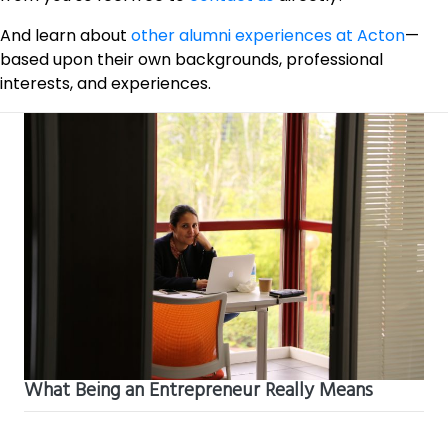
And learn about
other alumni experiences at Acton
—
based upon their own backgrounds, professional
interests, and experiences.
What Being an Entrepreneur Really Means