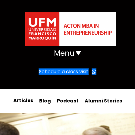
Menu
Schedule a class visit
Articles
Blog
Podcast
Alumni Stories