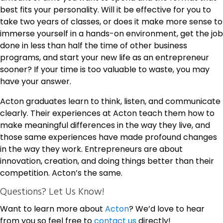
best fits your personality. Will it be effective for you to
take two years of classes, or does it make more sense to
immerse yourself in a hands-on environment, get the job
done in less than half the time of other business
programs, and start your new life as an entrepreneur
sooner? If your time is too valuable to waste, you may
have your answer.
Acton graduates learn to think, listen, and communicate
clearly. Their experiences at Acton teach them how to
make meaningful differences in the way they live, and
those same experiences have made profound changes
in the way they work. Entrepreneurs are about
innovation, creation, and doing things better than their
competition. Acton’s the same.
Questions? Let Us Know!
Want to learn more about
Acton
? We’d love to hear
from you so feel free to
contact us
directly!