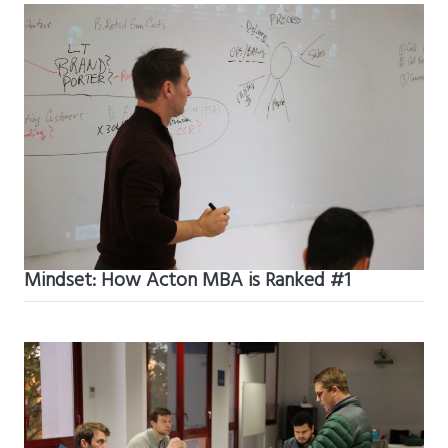
Mindset: How Acton MBA is Ranked #1