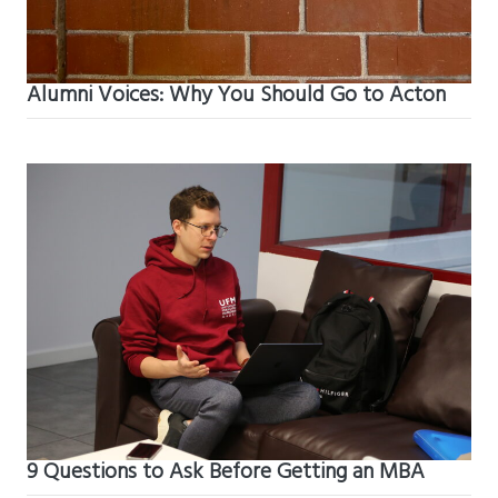
Alumni Voices: Why You Should Go to Acton
9 Questions to Ask Before Getting an MBA