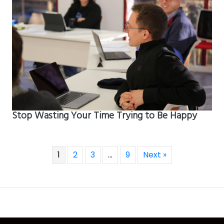
Stop Wasting Your Time Trying to Be Happy
1
2
3
…
9
Next »