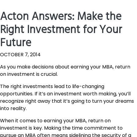
Acton Answers: Make the
Right Investment for Your
Future
OCTOBER 7, 2014
As you make decisions about earning your MBA, return
on investment is crucial.
The right investments lead to life-changing
opportunities. If it’s an investment worth making, you’ll
recognize right away that it’s going to turn your dreams
into reality.
When it comes to earning your MBA, return on
investment is key. Making the time commitment to
pursue an MBA often means sidelining the security of a