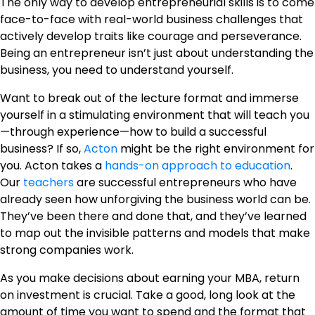
The only way to develop entrepreneurial skills is to come
face-to-face with real-world business challenges that
actively develop traits like courage and perseverance.
Being an entrepreneur isn’t just about understanding the
business, you need to understand yourself.
Want to break out of the lecture format and immerse
yourself in a stimulating environment that will teach you
—through experience—how to build a successful
business? If so,
Acton
might be the right environment for
you. Acton takes a
hands-on approach to education
.
Our
teachers
are successful entrepreneurs who have
already seen how unforgiving the business world can be.
They’ve been there and done that, and they’ve learned
to map out the invisible patterns and models that make
strong companies work.
As you make decisions about earning your MBA, return
on investment is crucial. Take a good, long look at the
amount of time you want to spend and the format that