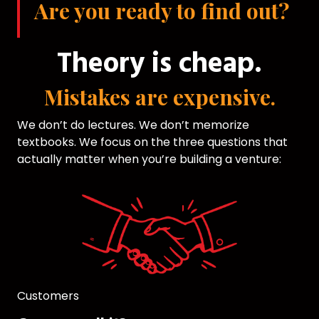
Are you ready to find out?
Theory is cheap.
Mistakes are expensive.
We don’t do lectures. We don’t memorize
textbooks. We focus on the three questions that
actually matter when you’re building a venture:
Customers