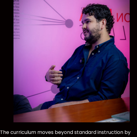
The curriculum moves beyond standard instruction by