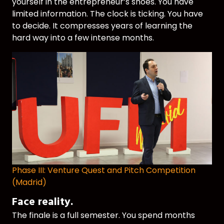
yourself in the entrepreneur’s shoes. You have
limited information. The clock is ticking. You have
to decide. It compresses years of learning the
hard way into a few intense months.
Phase III: Venture Quest and Pitch Competition
(Madrid)
Face reality.
The finale is a full semester. You spend months