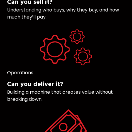
Can you sell it?
Understanding who buys, why they buy, and how
much they’ll pay.
Operations
Can you deliver it?
Building a machine that creates value without
breaking down.