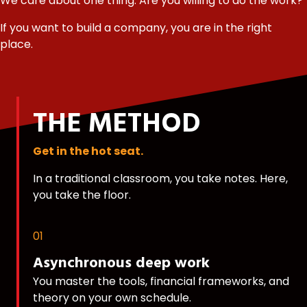
We care about one thing: Are you willing to do the work?
If you want to build a company, you are in the right
place.
THE METHOD
Get in the hot seat.
In a traditional classroom, you take notes. Here,
you take the floor.
01
Asynchronous deep work
You master the tools, financial frameworks, and
theory on your own schedule.