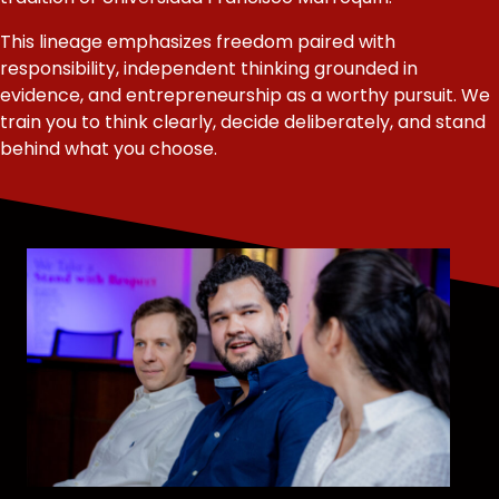
This lineage emphasizes freedom paired with
responsibility, independent thinking grounded in
evidence, and entrepreneurship as a worthy pursuit. We
train you to think clearly, decide deliberately, and stand
behind what you choose.