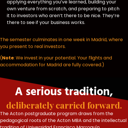
applying everything you’ve learned, building your
own venture from scratch, and preparing to pitch
it to investors who aren’t there to be nice. They’re
there to see if your business works.
The semester culminates in one week in Madrid, where
you present to real investors.
(
Note
: We invest in your potential. Your flights and
accommodation for Madrid are fully covered.)
A serious tradition,
deliberately carried forward.
The Acton postgraduate program draws from the
pedagogical roots of the Acton MBA and the intellectual
tradition of Universidad Francisco Marroquín.