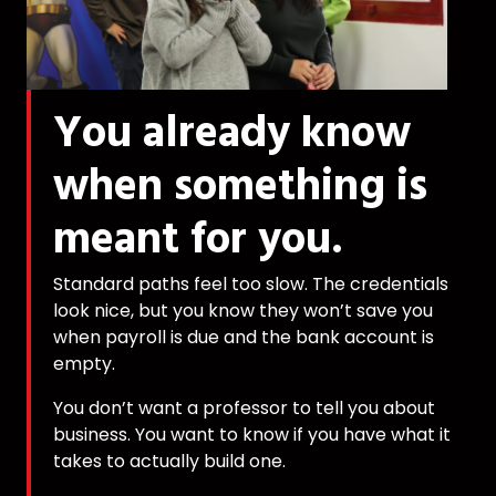
You already know
when something is
meant for you.
Standard paths feel too slow. The credentials
look nice, but you know they won’t save you
when payroll is due and the bank account is
empty.
You don’t want a professor to tell you about
business. You want to know if you have what it
takes to actually build one.