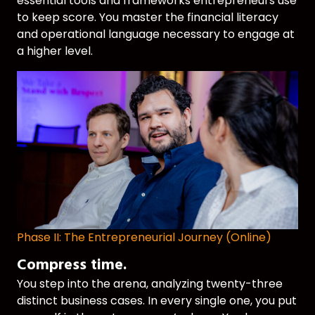
essential tools and frameworks entrepreneurs use
to keep score. You master the financial literacy
and operational language necessary to engage at
a higher level.
Phase II: The Entrepreneurial Journey (Online)
Compress time.
You step into the arena, analyzing twenty-three
distinct business cases. In every single one, you put