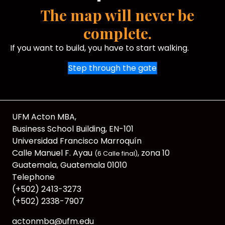
The map will never be
complete.
If you want to build, you have to start walking.
Step through the gate
UFM Acton MBA,
Business School Building, EN-101
Universidad Francisco Marroquín
Calle Manuel F. Ayau
, zona 10
(6 Calle final)
Guatemala, Guatemala 01010
Telephone
(+502) 2413-3273
(+502) 2338-7907
actonmba@ufm.edu