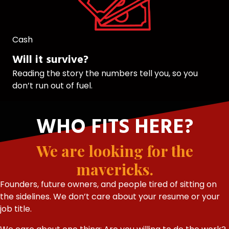
Cash
Will it survive?
Reading the story the numbers tell you, so you
don’t run out of fuel.
WHO FITS HERE?
We are looking for the
mavericks.
Founders, future owners, and people tired of sitting on
the sidelines. We don’t care about your resume or your
job title.