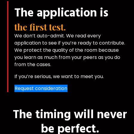
The application is
the first test.
We don’t auto-admit. We read every
application to see if you’re ready to contribute.
We protect the quality of the room because
you learn as much from your peers as you do
from the cases.
If you’re serious, we want to meet you.
Request consideration
The timing will never
be perfect.