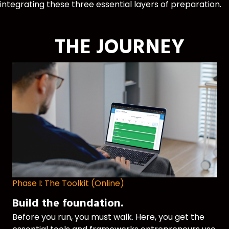
integrating these three essential layers of preparation.
THE JOURNEY
Phase I: The Toolkit (Online)
Build the foundation.
Before you run, you must walk. Here, you get the