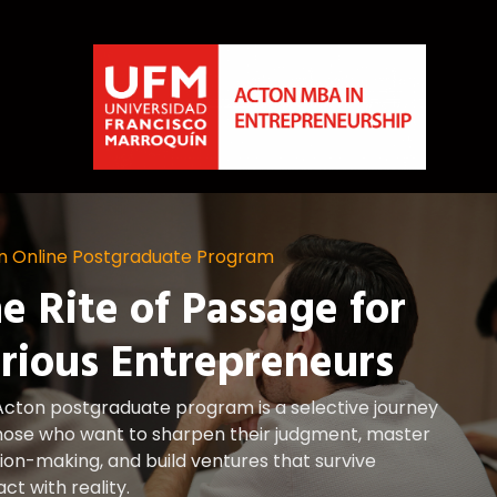
n Online Postgraduate Program
e Rite of Passage for
rious Entrepreneurs
Acton postgraduate program is a selective journey
those who want to sharpen their judgment, master
ion-making, and build ventures that survive
ct with reality.