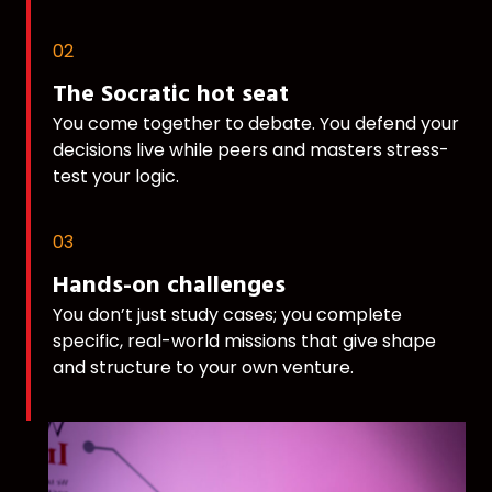
02
The Socratic hot seat
You come together to debate. You defend your
decisions live while peers and masters stress-
test your logic.
03
Hands-on challenges
You don’t just study cases; you complete
specific, real-world missions that give shape
and structure to your own venture.