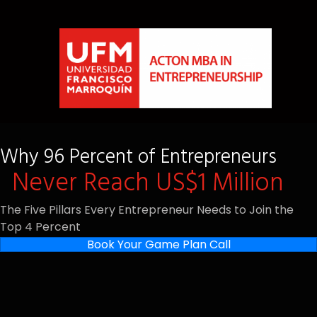
Why 96 Percent of Entrepreneurs
Never Reach US$1 Million
The Five Pillars Every Entrepreneur Needs to Join the
Top 4 Percent
Book Your Game Plan Call