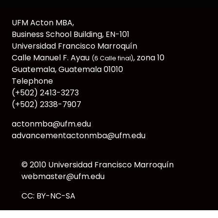
UFM Acton MBA,
Business School Building, EN-101
Universidad Francisco Marroquín
Calle Manuel F. Ayau
, zona 10
(6 Calle final)
Guatemala, Guatemala 01010
Telephone
(+502) 2413-3273
(+502) 2338-7907
actonmba@ufm.edu
advancementactonmba@ufm.edu
© 2010
Universidad Francisco Marroquín
webmaster@ufm.edu
CC: BY-NC-SA